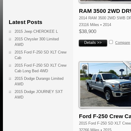
RAM 3500 2WD D
2014 RAM 3500 2WD SWB D
Latest Posts
23116 Miles • 2014
$38,900
2015 Jeep CHEROKEE L
2015 Chrysler 300 Limited
Details >>
Compare
AWD
2015 Ford F-250 SD XLT Crew
Cab
2015 Ford F-250 SD XLT Crew
Cab Long Bed 4WD
2015 Dodge Durango Limited
AWD
2015 Dodge JOURNEY SXT
AWD
Ford F-250 Crew C
2015 Ford F-250 SD XLT Crew
32266 Miles • 2015