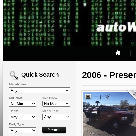
2006 - Prese
Quick Search
Manufacturer:
Min Price:
Max Price:
Trans:
Model Year:
Body Type: