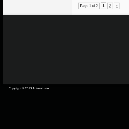
Page 1 of 2
1
2
»
Copyright © 2013 Autowebsite