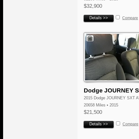
$32,900
Details >>
Compare
Dodge JOURNEY 
2015 Dodge JOURNEY SXT 
20658 Miles • 2015
$21,500
Details >>
Compare