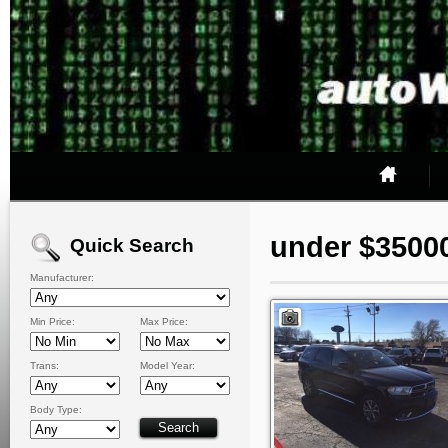
under $3500
Quick Search
Manufacturer:
Min Price:
Max Price:
Trans:
Model Year:
Body Type: