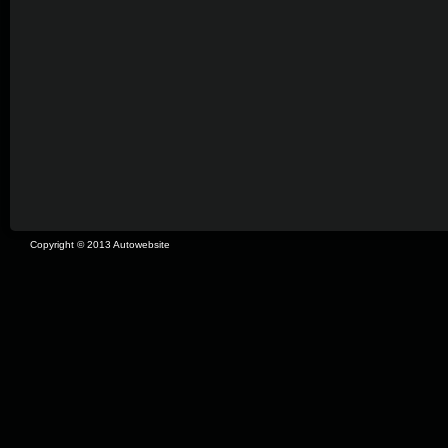
Copyright © 2013 Autowebsite