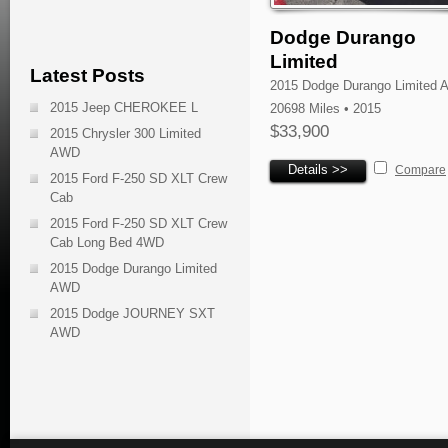
Dodge Durango
Limited
Latest Posts
2015 Dodge Durango Limited
2015 Jeep CHEROKEE L
20698 Miles • 2015
$33,900
2015 Chrysler 300 Limited
AWD
Details >>
Compare
2015 Ford F-250 SD XLT Crew
Cab
2015 Ford F-250 SD XLT Crew
Cab Long Bed 4WD
2015 Dodge Durango Limited
AWD
2015 Dodge JOURNEY SXT
AWD