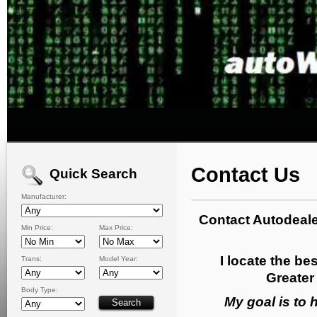
Contact Us
Quick Search
Manufacturer:
Contact Autodeale
Min Price:
Max Price:
I locate the bes
Trans:
Model Year:
Greater 
Body Type:
My goal is to 