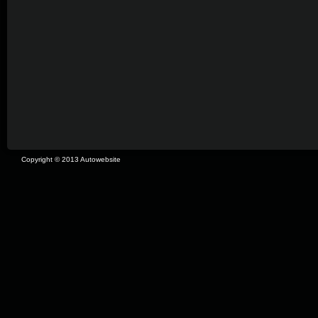
Copyright © 2013 Autowebsite