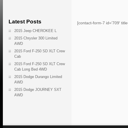
Latest Posts
[contact-form-7 id=’709′ titl
2015 Jeep CHEROKEE L
2015 Chrysler 300 Limited
AWD
2015 Ford F-250 SD XLT Crew
Cab
2015 Ford F-250 SD XLT Crew
Cab Long Bed 4WD
2015 Dodge Durango Limited
AWD
2015 Dodge JOURNEY SXT
AWD